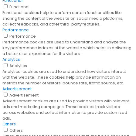
Functional
Functional
Functional cookies help to perform certain functionalities like
sharing the content of the website on social media platforms,
collect feedbacks, and other third-party features.
Performance
Performance
Performance cookies are used to understand and analyze the
key performance indexes of the website which helps in delivering
a better user experience for the visitors.
Analytics
Analytics
Analytical cookies are used to understand how visitors interact
with the website. These cookies help provide information on
metrics the number of visitors, bounce rate, traffic source, etc.
Advertisement
Advertisement
Advertisement cookies are used to provide visitors with relevant
ads and marketing campaigns. These cookies track visitors
across websites and collect information to provide customized
ads.
Others
Others