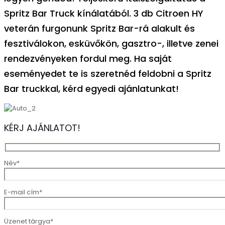
Spritz Bar Truck kínálatából. 3 db Citroen HY
veterán furgonunk Spritz Bar-rá alakult és
fesztiválokon, esküvőkön, gasztro-, illetve zenei
rendezvényeken fordul meg. Ha saját
eseményedet te is szeretnéd feldobni a Spritz
Bar truckkal, kérd egyedi ajánlatunkat!
KÉRJ AJÁNLATOT!
Név*
E-mail cím*
Üzenet tárgya*