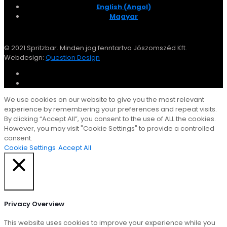
English
(
Angol
)
Magyar
© 2021 Spritzbar. Minden jog fenntartva Jószomszéd Kft.
Webdesign:
Question Design
We use cookies on our website to give you the most relevant
experience by remembering your preferences and repeat visits.
By clicking “Accept All”, you consent to the use of ALL the cookies.
However, you may visit "Cookie Settings" to provide a controlled
consent.
Cookie Settings
Accept All
Close
Privacy Overview
This website uses cookies to improve your experience while you