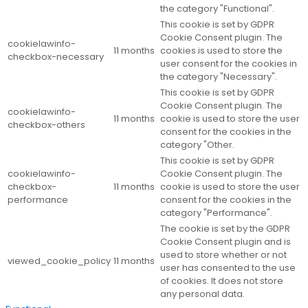
the category "Functional".
This cookie is set by GDPR
Cookie Consent plugin. The
cookielawinfo-
11 months
cookies is used to store the
checkbox-necessary
user consent for the cookies in
the category "Necessary".
This cookie is set by GDPR
Cookie Consent plugin. The
cookielawinfo-
11 months
cookie is used to store the user
checkbox-others
consent for the cookies in the
category "Other.
This cookie is set by GDPR
cookielawinfo-
Cookie Consent plugin. The
checkbox-
11 months
cookie is used to store the user
performance
consent for the cookies in the
category "Performance".
The cookie is set by the GDPR
Cookie Consent plugin and is
used to store whether or not
viewed_cookie_policy
11 months
user has consented to the use
of cookies. It does not store
any personal data.