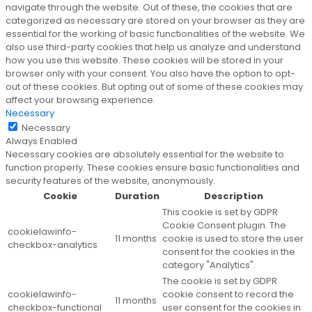
navigate through the website. Out of these, the cookies that are
categorized as necessary are stored on your browser as they are
essential for the working of basic functionalities of the website. We
also use third-party cookies that help us analyze and understand
how you use this website. These cookies will be stored in your
browser only with your consent. You also have the option to opt-
out of these cookies. But opting out of some of these cookies may
affect your browsing experience.
Necessary
Necessary
Always Enabled
Necessary cookies are absolutely essential for the website to
function properly. These cookies ensure basic functionalities and
security features of the website, anonymously.
Cookie
Duration
Description
This cookie is set by GDPR
Cookie Consent plugin. The
cookielawinfo-
11 months
cookie is used to store the user
checkbox-analytics
consent for the cookies in the
category "Analytics".
The cookie is set by GDPR
cookielawinfo-
cookie consent to record the
11 months
checkbox-functional
user consent for the cookies in