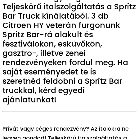
Teljeskörű italszolgáltatás a Spritz
Bar Truck kínálatából. 3 db
Citroen HY veterán furgonunk
Spritz Bar-rá alakult és
fesztiválokon, esküvőkön,
gasztro-, illetve zenei
rendezvényeken fordul meg. Ha
saját eseményedet te is
szeretnéd feldobni a Spritz Bar
truckkal, kérd egyedi
ajánlatunkat!
Privát vagy céges rendezvény? Az italokra ne
legyen gondod! Teljeskörű italszolgáltatás a