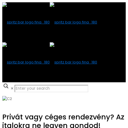
✕
Privát vagy céges rendezvény? Az
italokra ne legyen gondod!