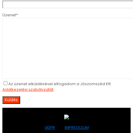
Üzenet*
Az üzenet elküldésével elfogadom a Jószomszéd Kft.
Adatkezelési szabályzatát
.
GDPR
IMPRESSZUM