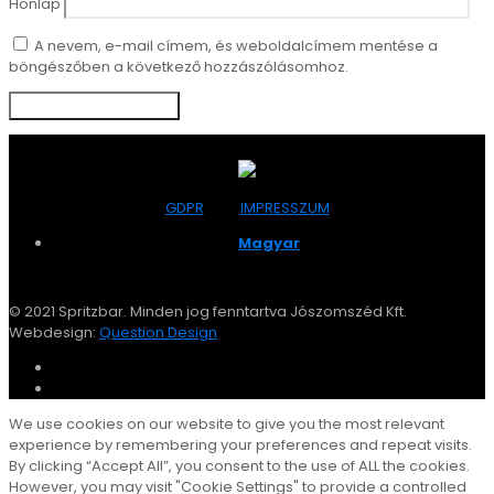
Honlap
A nevem, e-mail címem, és weboldalcímem mentése a
böngészőben a következő hozzászólásomhoz.
GDPR
IMPRESSZUM
Magyar
© 2021 Spritzbar. Minden jog fenntartva Jószomszéd Kft.
Webdesign:
Question Design
We use cookies on our website to give you the most relevant
experience by remembering your preferences and repeat visits.
By clicking “Accept All”, you consent to the use of ALL the cookies.
However, you may visit "Cookie Settings" to provide a controlled