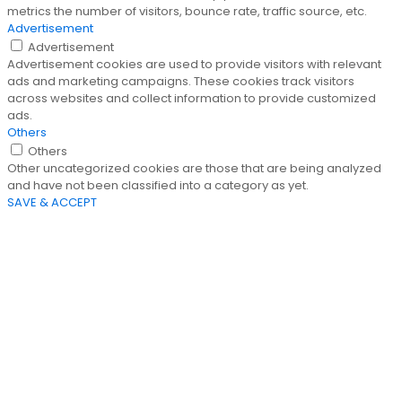
metrics the number of visitors, bounce rate, traffic source, etc.
Advertisement
Advertisement
Advertisement cookies are used to provide visitors with relevant
ads and marketing campaigns. These cookies track visitors
across websites and collect information to provide customized
ads.
Others
Others
Other uncategorized cookies are those that are being analyzed
and have not been classified into a category as yet.
SAVE & ACCEPT