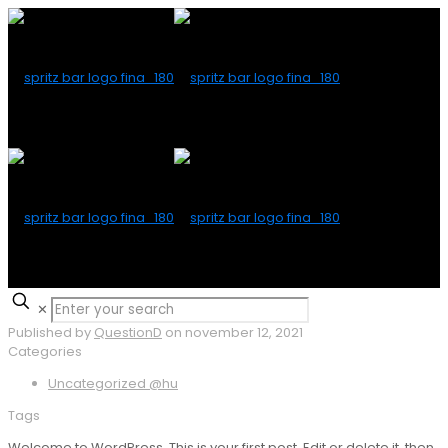
✕
Published by
QuestionD
on
november 12, 2021
Categories
Uncategorized @hu
Tags
Welcome to WordPress. This is your first post. Edit or delete it, then