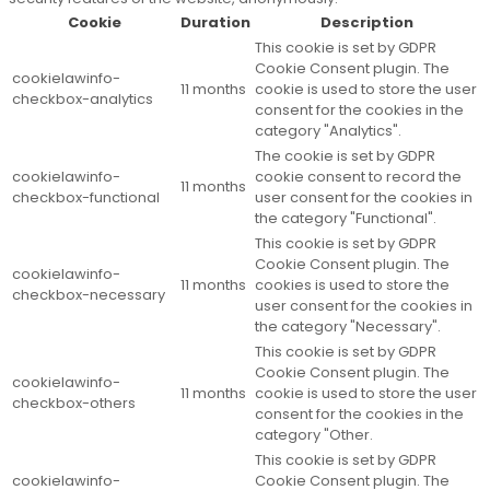
Cookie
Duration
Description
This cookie is set by GDPR
Cookie Consent plugin. The
cookielawinfo-
11 months
cookie is used to store the user
checkbox-analytics
consent for the cookies in the
category "Analytics".
The cookie is set by GDPR
cookielawinfo-
cookie consent to record the
11 months
checkbox-functional
user consent for the cookies in
the category "Functional".
This cookie is set by GDPR
Cookie Consent plugin. The
cookielawinfo-
11 months
cookies is used to store the
checkbox-necessary
user consent for the cookies in
the category "Necessary".
This cookie is set by GDPR
Cookie Consent plugin. The
cookielawinfo-
11 months
cookie is used to store the user
checkbox-others
consent for the cookies in the
category "Other.
This cookie is set by GDPR
cookielawinfo-
Cookie Consent plugin. The