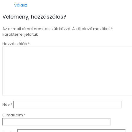
Válasz
Vélemény, hozzászólás?
Az e-mail címet nem tesszük közzé.
A kötelező mezőket
*
karakterrel jelöltük
Hozzászólás
*
Név
*
E-mail cím
*