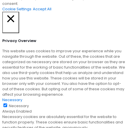
consent.
Cookie Settings
Accept All
Close
Privacy Overview
This website uses cookies to improve your experience while you
navigate through the website. Out of these, the cookies that are
categorized as necessary are stored on your browser as they are
essential for the working of basic functionalities of the website. We
also use third-party cookies that help us analyze and understand
how you use this website. These cookies will be stored in your
browser only with your consent. You also have the option to opt-
out of these cookies. But opting out of some of these cookies may
affect your browsing experience.
Necessary
Necessary
Always Enabled
Necessary cookies are absolutely essential for the website to
function properly. These cookies ensure basic functionalities and
security features of the website, anonymously.