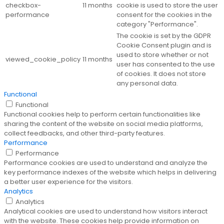
checkbox-
11 months
cookie is used to store the user
performance
consent for the cookies in the
category "Performance".
The cookie is set by the GDPR
Cookie Consent plugin and is
used to store whether or not
viewed_cookie_policy
11 months
user has consented to the use
of cookies. It does not store
any personal data.
Functional
Functional
Functional cookies help to perform certain functionalities like
sharing the content of the website on social media platforms,
collect feedbacks, and other third-party features.
Performance
Performance
Performance cookies are used to understand and analyze the
key performance indexes of the website which helps in delivering
a better user experience for the visitors.
Analytics
Analytics
Analytical cookies are used to understand how visitors interact
with the website. These cookies help provide information on