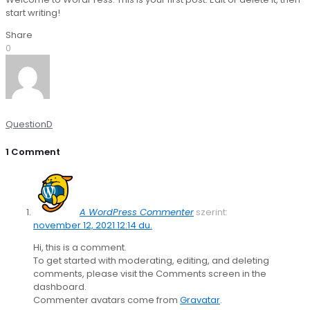
start writing!
Share
0
QuestionD
1 Comment
A WordPress Commenter
szerint:
november 12, 2021 12:14 du.
Hi, this is a comment.
To get started with moderating, editing, and deleting
comments, please visit the Comments screen in the
dashboard.
Commenter avatars come from
Gravatar
.