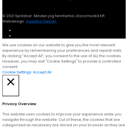
© 2021 Spritzbar. Minden jog fenntartva Jószomszéd Kft.
Webdesign:
Question Design
We use cookies on our website to give you the most relevant
experience by remembering your preferences and repeat visits.
By clicking “Accept All”, you consent to the use of ALL the cookies.
However, you may visit "Cookie Settings" to provide a controlled
consent.
Cookie Settings
Accept All
Close
Privacy Overview
This website uses cookies to improve your experience while you
navigate through the website. Out of these, the cookies that are
categorized as necessary are stored on your browser as they are