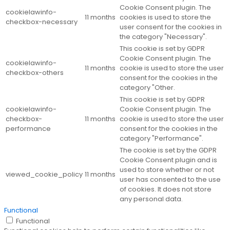
Cookie Consent plugin. The
cookielawinfo-
11 months
cookies is used to store the
checkbox-necessary
user consent for the cookies in
the category "Necessary".
This cookie is set by GDPR
Cookie Consent plugin. The
cookielawinfo-
11 months
cookie is used to store the user
checkbox-others
consent for the cookies in the
category "Other.
This cookie is set by GDPR
cookielawinfo-
Cookie Consent plugin. The
checkbox-
11 months
cookie is used to store the user
performance
consent for the cookies in the
category "Performance".
The cookie is set by the GDPR
Cookie Consent plugin and is
used to store whether or not
viewed_cookie_policy
11 months
user has consented to the use
of cookies. It does not store
any personal data.
Functional
Functional