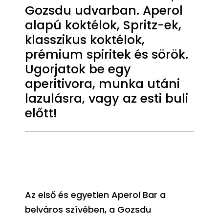
Gozsdu udvarban. Aperol
alapú koktélok, Spritz-ek,
klasszikus koktélok,
prémium spiritek és sörök.
Ugorjatok be egy
aperitivora, munka utáni
lazulásra, vagy az esti buli
előtt!
Az első és egyetlen Aperol Bar a
belváros szívében, a Gozsdu