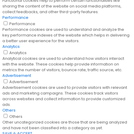
Functional cookies help to perform certain functionalities like
sharing the content of the website on social media platforms,
collect feedbacks, and other third-party features.
Performance
Performance
Performance cookies are used to understand and analyze the
key performance indexes of the website which helps in delivering
a better user experience for the visitors.
Analytics
Analytics
Analytical cookies are used to understand how visitors interact
with the website. These cookies help provide information on
metrics the number of visitors, bounce rate, traffic source, etc.
Advertisement
Advertisement
Advertisement cookies are used to provide visitors with relevant
ads and marketing campaigns. These cookies track visitors
across websites and collect information to provide customized
ads.
Others
Others
Other uncategorized cookies are those that are being analyzed
and have not been classified into a category as yet.
SAVE & ACCEPT