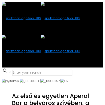
✕
Az első és egyetlen Aperol
Bar a belváros szívében, a