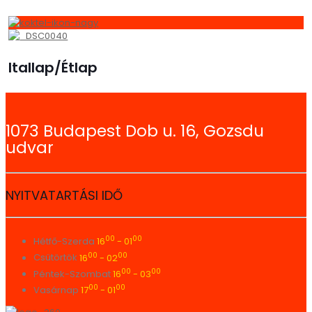
Itallap/Étlap
1073 Budapest Dob u. 16, Gozsdu
udvar
NYITVATARTÁSI IDŐ
00
00
Hétfő-Szerda
16
- 01
00
00
Csütörtök
16
- 02
00
00
Péntek-Szombat
16
- 03
00
00
Vasárnap
17
- 01