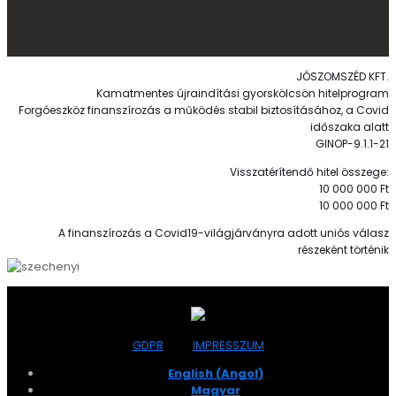
JÓSZOMSZÉD KFT.
Kamatmentes újraindítási gyorskölcsön hitelprogram
Forgóeszköz finanszírozás a működés stabil biztosításához, a Covid
időszaka alatt
GINOP-9.1.1-21
Visszatérítendő hitel összege:
10 000 000 Ft
10 000 000 Ft
A finanszírozás a Covid19-világjárványra adott uniós válasz
részeként történik
GDPR
IMPRESSZUM
English
(
Angol
)
Magyar