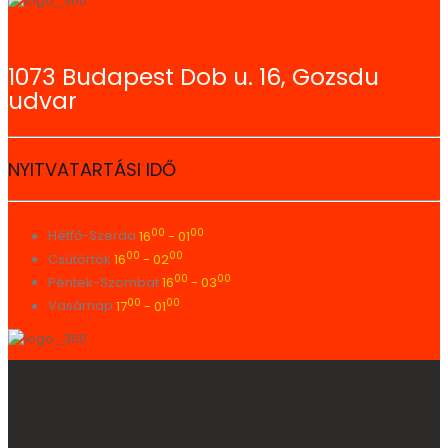
1073 Budapest Dob u. 16, Gozsdu
udvar
NYITVATARTÁSI IDŐ
00
00
Hétfő-Szerda
16
- 01
00
00
Csütörtök
16
- 02
00
00
Péntek-Szombat
16
- 03
00
00
Vasárnap
17
- 01