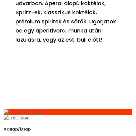
udvarban. Aperol alapú koktélok,
Spritz-ek, klasszikus koktélok,
prémium spiritek és sörök. Ugorjatok
be egy aperitivora, munka utáni
lazulásra, vagy az esti buli előtt!
Itallap/Étlap