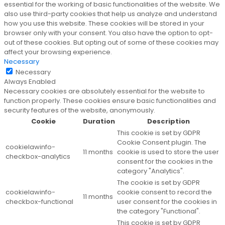
essential for the working of basic functionalities of the website. We
also use third-party cookies that help us analyze and understand
how you use this website. These cookies will be stored in your
browser only with your consent. You also have the option to opt-
out of these cookies. But opting out of some of these cookies may
affect your browsing experience.
Necessary
Necessary
Always Enabled
Necessary cookies are absolutely essential for the website to
function properly. These cookies ensure basic functionalities and
security features of the website, anonymously.
Cookie
Duration
Description
This cookie is set by GDPR
Cookie Consent plugin. The
cookielawinfo-
11 months
cookie is used to store the user
checkbox-analytics
consent for the cookies in the
category "Analytics".
The cookie is set by GDPR
cookielawinfo-
cookie consent to record the
11 months
checkbox-functional
user consent for the cookies in
the category "Functional".
This cookie is set by GDPR